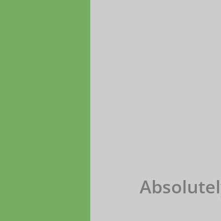
Absolutel