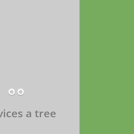
ices a tree