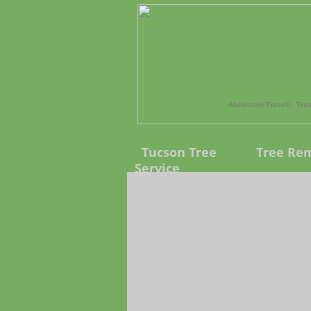
Absolutely Trees®️ - Tr
Tucson Tree
Tree Re
Service