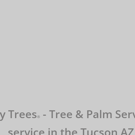
y Trees
- Tree & Palm Serv
​®️
service in the Tucson AZ