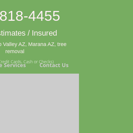
-818-4455
timates / Insured
 Valley AZ, Marana AZ, tree
removal
redit Cards, Cash or Checks)
e Services
Contact Us