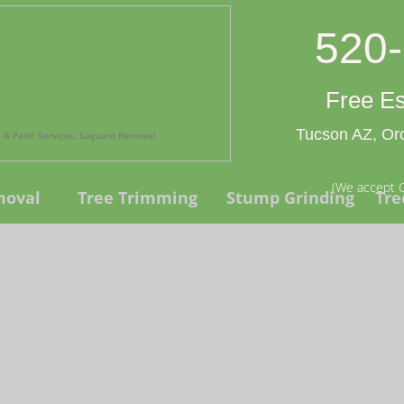
520
Free Es
Tucson AZ, Oro
ee & Palm Services, Saguaro Removal
(We accept C
moval
Tree Trimming
Stump Grinding
Tre