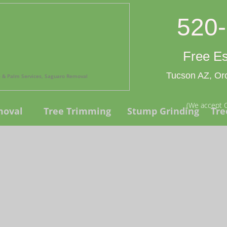
520
Free Es
Tucson AZ, Oro
ee & Palm Services, Saguaro Removal
(We accept C
moval
Tree Trimming
Stump Grinding
Tre