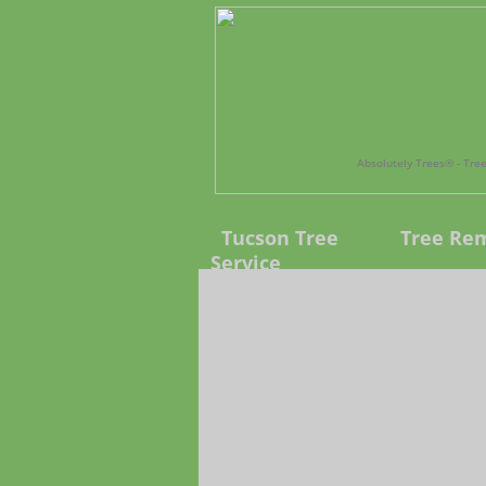
Absolutely Trees®️ - Tr
Tucson Tree
Tree Re
Service