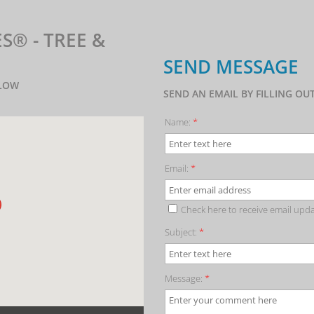
®️ - TREE &
SEND MESSAGE
ELOW
SEND AN EMAIL BY FILLING O
Name:
*
Email:
*
Check here to receive email upd
Subject:
*
Message:
*