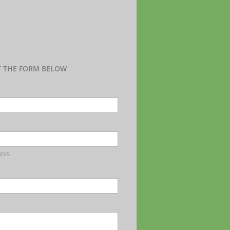
UT THE FORM BELOW
ates