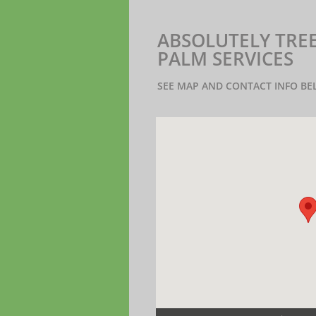
ABSOLUTELY TREES
PALM SERVICES
SEE MAP AND CONTACT INFO B