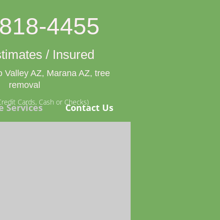
-818-4455
timates / Insured
 Valley AZ, Marana AZ, tree
removal
redit Cards, Cash or Checks)
e Services
Contact Us